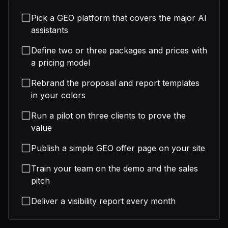
Pick a GEO platform that covers the major AI
assistants
Define two or three packages and prices with
a pricing model
Rebrand the proposal and report templates
in your colors
Run a pilot on three clients to prove the
value
Publish a simple GEO offer page on your site
Train your team on the demo and the sales
pitch
Deliver a visibility report every month