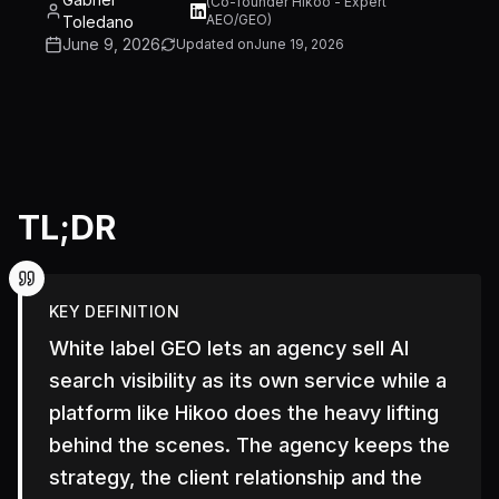
(
Co-founder Hikoo - Expert
AEO/GEO
)
Toledano
June 9, 2026
Updated on
June 19, 2026
TL;DR
KEY DEFINITION
White label GEO lets an agency sell AI
search visibility as its own service while a
platform like Hikoo does the heavy lifting
behind the scenes. The agency keeps the
strategy, the client relationship and the