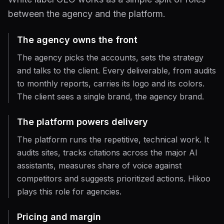
between the agency and the platform.
The agency owns the front
The agency picks the accounts, sets the strategy
and talks to the client. Every deliverable, from audits
to monthly reports, carries its logo and its colors.
The client sees a single brand, the agency brand.
The platform powers delivery
The platform runs the repetitive, technical work. It
audits sites, tracks citations across the major AI
assistants, measures share of voice against
competitors and suggests prioritized actions. Hikoo
plays this role for agencies.
Pricing and margin