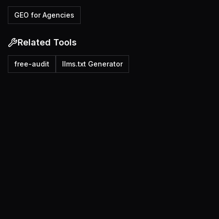
GEO for Agencies
Related Tools
free-audit
llms.txt Generator