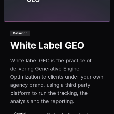
Definition
White Label GEO
White label GEO is the practice of
delivering Generative Engine
Optimization to clients under your own
agency brand, using a third party
platform to run the tracking, the
analysis and the reporting.
Gabriel