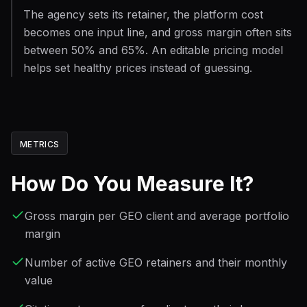
The agency sets its retainer, the platform cost
becomes one input line, and gross margin often sits
between 50% and 65%. An editable pricing model
helps set healthy prices instead of guessing.
METRICS
How Do You Measure It?
Gross margin per GEO client and average portfolio
margin
Number of active GEO retainers and their monthly
value