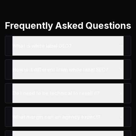
Frequently Asked Questions
What is white label GEO?
How is it different from white label SEO?
Do I need to be technical to resell it?
What margin can an agency expect?