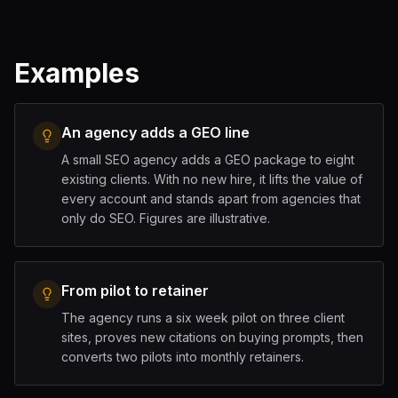
Examples
An agency adds a GEO line
A small SEO agency adds a GEO package to eight
existing clients. With no new hire, it lifts the value of
every account and stands apart from agencies that
only do SEO. Figures are illustrative.
From pilot to retainer
The agency runs a six week pilot on three client
sites, proves new citations on buying prompts, then
converts two pilots into monthly retainers.