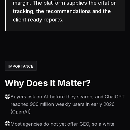
margin. The platform supplies the citation
tracking, the recommendations and the
client ready reports.
IMPORTANCE
Why Does It Matter?
Buyers ask an AI before they search, and ChatGPT
reached 900 million weekly users in early 2026
(OpenAI)
Most agencies do not yet offer GEO, so a white