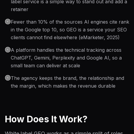
label service is a simple way to stand out and add a
retainer
Fewer than 10% of the sources AI engines cite rank
in the Google top 10, so GEO is a service your SEO
clients cannot find elsewhere (eMarketer, 2025)
A platform handles the technical tracking across
ChatGPT, Gemini, Perplexity and Google AI, so a
small team can deliver at scale
The agency keeps the brand, the relationship and
the margin, which makes the revenue durable
How Does It Work?
White label GEO works as a simple split of roles