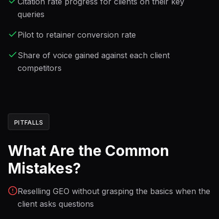
Citation rate progress for clients on their key
queries
Pilot to retainer conversion rate
Share of voice gained against each client
competitors
PITFALLS
What Are the Common
Mistakes?
Reselling GEO without grasping the basics when the
client asks questions