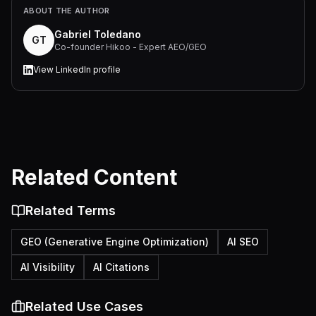
ABOUT THE AUTHOR
Gabriel Toledano
GT
Co-founder Hikoo - Expert AEO/GEO
View LinkedIn profile
Related Content
Related Terms
GEO (Generative Engine Optimization)
AI SEO
AI Visibility
AI Citations
Related Use Cases