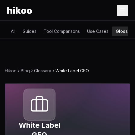
All
Guides
Tool Comparisons
Use Cases
Glossary
Hikoo
Blog
Glossary
White Label GEO
White Label
GEO