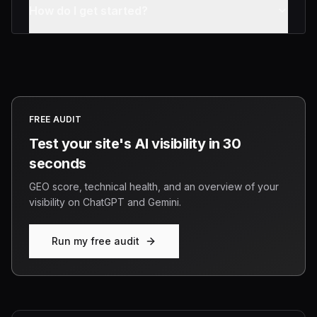
How do I get started?
FREE AUDIT
Test your site's AI visibility in 30
seconds
GEO score, technical health, and an overview of your
visibility on ChatGPT and Gemini.
Run my free audit