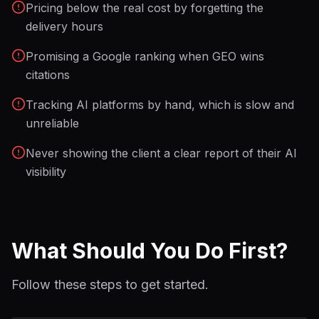
Pricing below the real cost by forgetting the
delivery hours
Promising a Google ranking when GEO wins
citations
Tracking AI platforms by hand, which is slow and
unreliable
Never showing the client a clear report of their AI
visibility
What Should You Do First?
Follow these steps to get started.