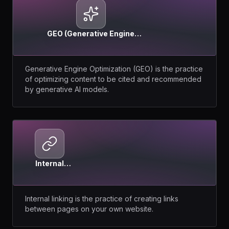
GEO (Generative Engine
Optimization)
Generative Engine Optimization (GEO) is the practice
of optimizing content to be cited and recommended
by generative AI models.
Internal
Linking
Internal linking is the practice of creating links
between pages on your own website.