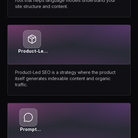
root that helps language models understand your
site structure and content.
Product-Led
SEO
Product-Led SEO is a strategy where the product
itself generates indexable content and organic
traffic.
Prompt
Intent