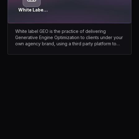
White Label
GEO
White label GEO is the practice of delivering
Generative Engine Optimization to clients under your
own agency brand, using a third party platform to
run the tracking, the analysis and the reporting.