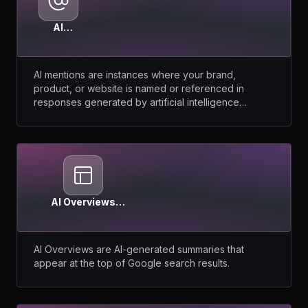
AI
Mentions
AI mentions are instances where your brand,
product, or website is named or referenced in
responses generated by artificial intelligence
models.
AI Overviews
(Google)
AI Overviews are AI-generated summaries that
appear at the top of Google search results.