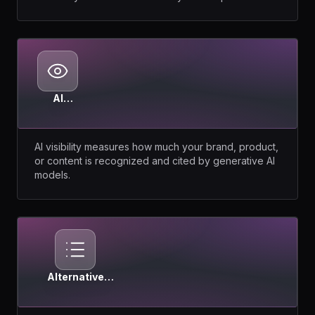
AI
Visibility
AI visibility measures how much your brand, product,
or content is recognized and cited by generative AI
models.
Alternative
Pages