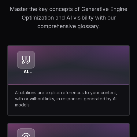
Master the key concepts of Generative Engine
Optimization and AI visibility with our
comprehensive glossary.
AI
Citations
AI citations are explicit references to your content,
with or without links, in responses generated by AI
models.