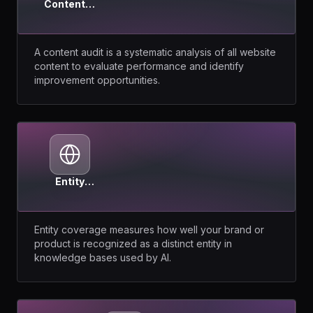
Content
Audit
A content audit is a systematic analysis of all website
content to evaluate performance and identify
improvement opportunities.
Entity
Coverage
Entity coverage measures how well your brand or
product is recognized as a distinct entity in
knowledge bases used by AI.