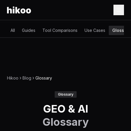
All
Guides
Tool Comparisons
Use Cases
Glossary
Hikoo
Blog
Glossary
Glossary
GEO & AI
Glossary