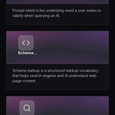
Prompt intent is the underlying need a user seeks to
satisfy when querying an AI.
Schema
Markup
Schema markup is a structured markup vocabulary
that helps search engines and AI understand web
page content.