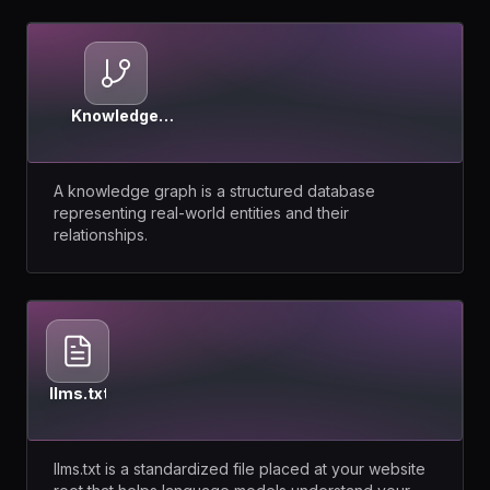
Knowledge
Graph
A knowledge graph is a structured database
representing real-world entities and their
relationships.
llms.txt
llms.txt is a standardized file placed at your website