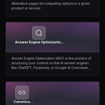
Alternative pages list competing options to a given
product or service.
Answer Engine Optimization
(AEO)
Answer Engine Optimization (AEO) is the practice of
structuring your content so that AI answer engines
like ChatGPT, Perplexity, or Google AI Overviews
extract and cite it as the direct answer to a question.
Canonical