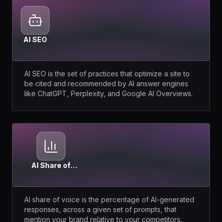
AI SEO
AI SEO is the set of practices that optimize a site to
be cited and recommended by AI answer engines
like ChatGPT, Perplexity, and Google AI Overviews.
AI Share of
Voice
AI share of voice is the percentage of AI-generated
responses, across a given set of prompts, that
mention your brand relative to your competitors.