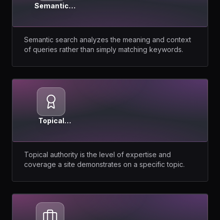
Semantic
Search
Semantic search analyzes the meaning and context
of queries rather than simply matching keywords.
Topical
Authority
Topical authority is the level of expertise and
coverage a site demonstrates on a specific topic.