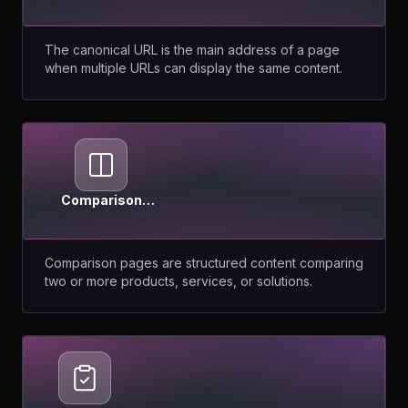
URL
The canonical URL is the main address of a page
when multiple URLs can display the same content.
Comparison
Pages
Comparison pages are structured content comparing
two or more products, services, or solutions.