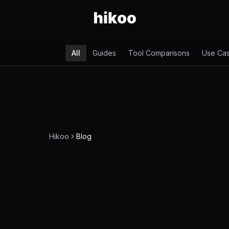
All
Guides
Tool Comparisons
Use Ca
Hikoo
Blog