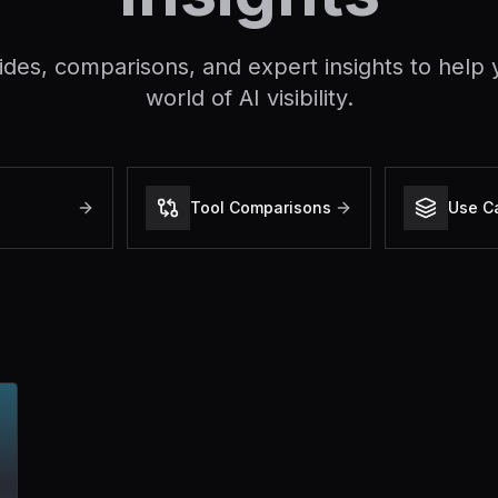
ides, comparisons, and expert insights to help 
world of AI visibility.
Tool Comparisons
Use C