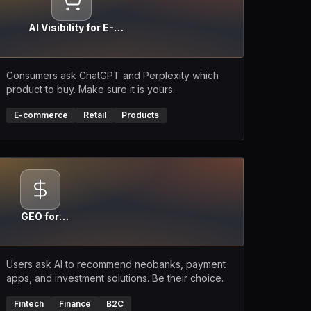
AI Visibility for E-
commerce
Consumers ask ChatGPT and Perplexity which
product to buy. Make sure it is yours.
E-commerce
Retail
Products
GEO for
Fintech
Users ask AI to recommend neobanks, payment
apps, and investment solutions. Be their choice.
Fintech
Finance
B2C