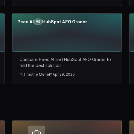
Peec AI
HubSpot AEO Grader
VS
Compare Peec AI and HubSpot AEO Grader to
find the best solution.
Timothé Merle
Apr 29, 2026