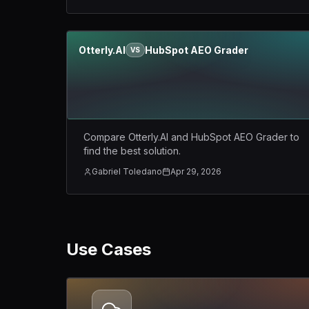
Otterly.AI
HubSpot AEO Grader
VS
Compare Otterly.AI and HubSpot AEO Grader to
find the best solution.
Gabriel Toledano
Apr 29, 2026
Use Cases