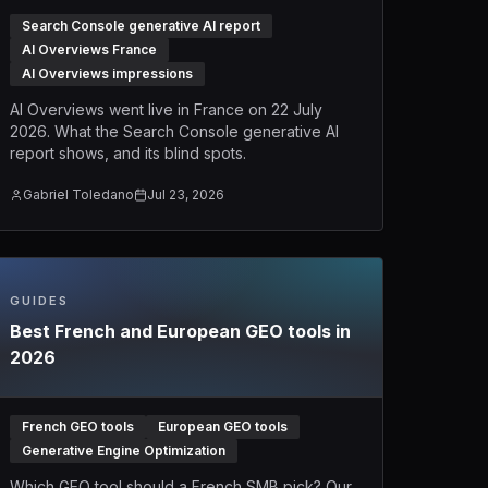
Search Console generative AI report
AI Overviews France
AI Overviews impressions
AI Overviews went live in France on 22 July
2026. What the Search Console generative AI
report shows, and its blind spots.
Gabriel Toledano
Jul 23, 2026
GUIDES
Best French and European GEO tools in
2026
French GEO tools
European GEO tools
Generative Engine Optimization
Which GEO tool should a French SMB pick? Our