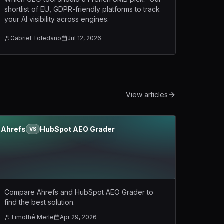
shortlist of EU, GDPR-friendly platforms to track
your AI visibility across engines.
Gabriel Toledano
Jul 12, 2026
View articles
Ahrefs
HubSpot AEO Grader
VS
Compare Ahrefs and HubSpot AEO Grader to
find the best solution.
Timothé Merle
Apr 29, 2026