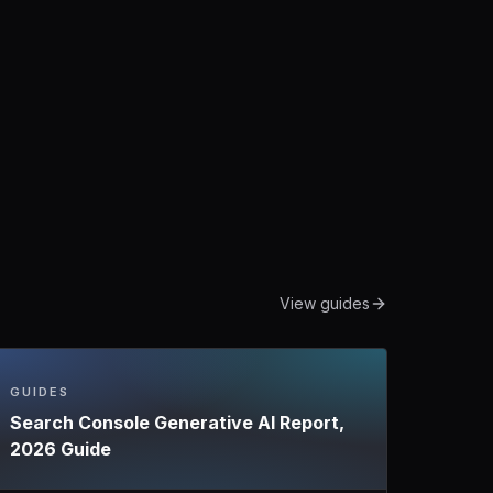
View guides
GUIDES
Search Console Generative AI Report,
2026 Guide