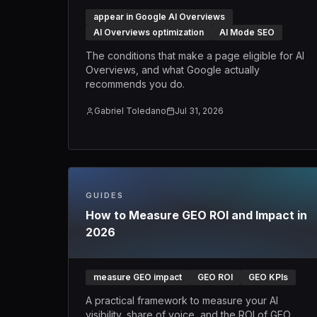
appear in Google AI Overviews
AI Overviews optimization
AI Mode SEO
The conditions that make a page eligible for AI
Overviews, and what Google actually
recommends you do.
Gabriel Toledano
Jul 31, 2026
GUIDES
How to Measure GEO ROI and Impact in
2026
measure GEO impact
GEO ROI
GEO KPIs
A practical framework to measure your AI
visibility, share of voice, and the ROI of GEO