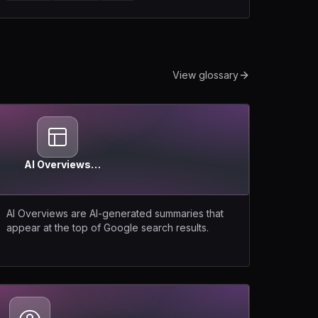
View glossary
AI Overviews
(Google)
AI Overviews are AI-generated summaries that
appear at the top of Google search results.