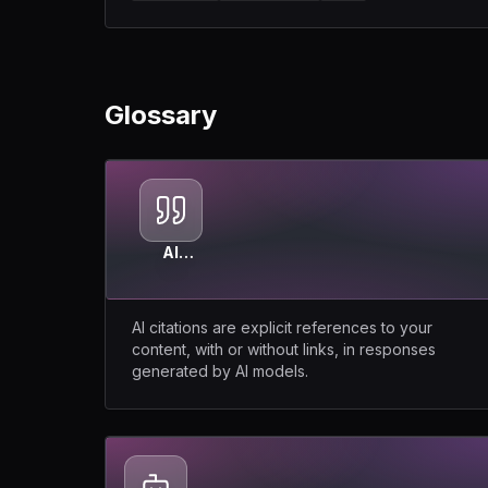
Glossary
AI
Citations
AI citations are explicit references to your
content, with or without links, in responses
generated by AI models.