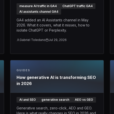
measure AI traffic in GA4
ChatGPT traffic GA4
AI assistants channel GA4
GA4 added an AI Assistants channel in May
2026. What it covers, what it misses, how to
isolate ChatGPT or Perplexity.
Gabriel Toledano
Jul 29, 2026
GUIDES
How generative AI is transforming SEO
in 2026
AI and SEO
generative search
AEO vs GEO
Generative search, zero-click, AEO and GEO.
Here is what really changes in SEO in 2026 and