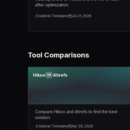
after optimization.
Gabriel Toledano
Jul 21, 2026
Tool Comparisons
Hikoo
Ahrefs
VS
Compare Hikoo and Ahrefs to find the best
solution.
Gabriel Toledano
Apr 29, 2026