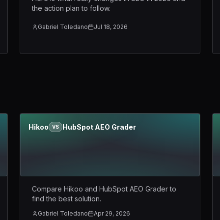
the action plan to follow.
Gabriel Toledano
Jul 18, 2026
Hikoo
HubSpot AEO Grader
VS
Compare Hikoo and HubSpot AEO Grader to
find the best solution.
Gabriel Toledano
Apr 29, 2026