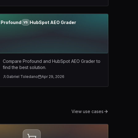
Profound
HubSpot AEO Grader
VS
Compare Profound and HubSpot AEO Grader to
find the best solution.
Gabriel Toledano
Apr 29, 2026
View use cases