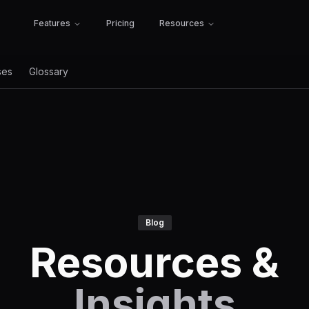
Features
Pricing
Resources
ses
Glossary
Blog
Resources &
Insights