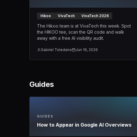
Hikoo
VivaTech
VivaTech 2026
The Hikoo team is at VivaTech this week. Spot
the HIKOO tee, scan the QR code and walk
away with a free AI visibility audit.
Gabriel Toledano
Jun 16, 2026
Guides
GUIDES
How to Appear in Google AI Overviews