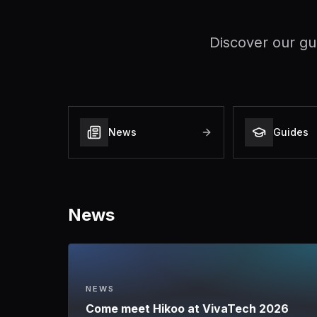
Discover our gu
News
Guides
News
NEWS
Come meet Hikoo at VivaTech 2026