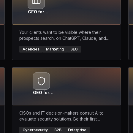
GEO for
Agencies
Your clients want to be visible where their
prospects search, on ChatGPT, Claude, and
Perplexity. Become their GEO partner.
Agencies
Marketing
SEO
GEO for
Cybersecurity
CISOs and IT decision-makers consult AI to
evaluate security solutions. Be their first
recommendation.
Cybersecurity
B2B
Enterprise