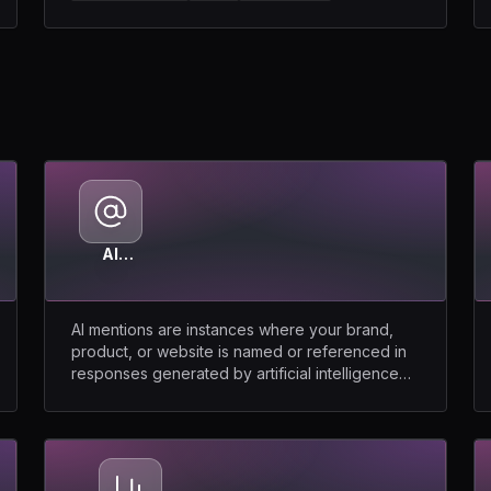
AI
Mentions
AI mentions are instances where your brand,
product, or website is named or referenced in
responses generated by artificial intelligence
models.