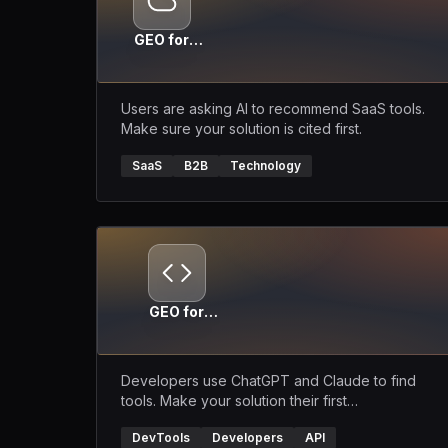
GEO for
SaaS
Users are asking AI to recommend SaaS tools.
Make sure your solution is cited first.
SaaS
B2B
Technology
GEO for
DevTools
Developers use ChatGPT and Claude to find
tools. Make your solution their first
recommendation.
DevTools
Developers
API