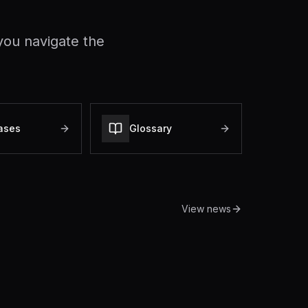
you navigate the
ases
Glossary
View news