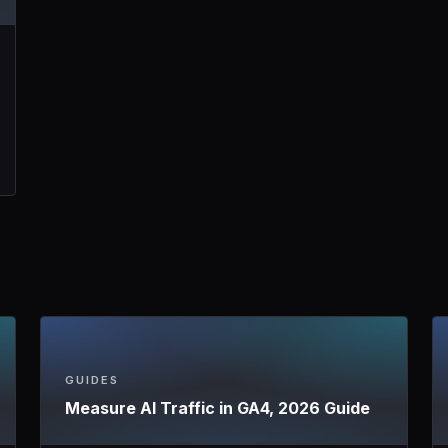
GUIDES
Measure AI Traffic in GA4, 2026 Guide