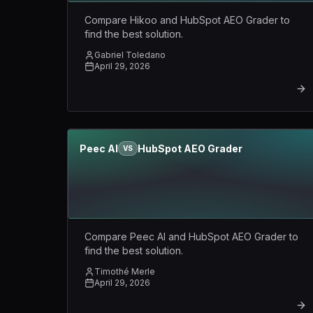
Compare Hikoo and HubSpot AEO Grader to
find the best solution.
Gabriel Toledano
April 29, 2026
Peec AI
HubSpot AEO Grader
VS
Compare Peec AI and HubSpot AEO Grader to
find the best solution.
Timothé Merle
April 29, 2026