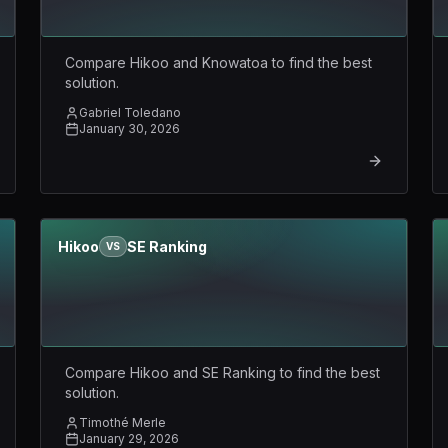
Compare Hikoo and Knowatoa to find the best
solution.
Gabriel Toledano
January 30, 2026
Hikoo
SE Ranking
VS
Compare Hikoo and SE Ranking to find the best
solution.
Timothé Merle
January 29, 2026