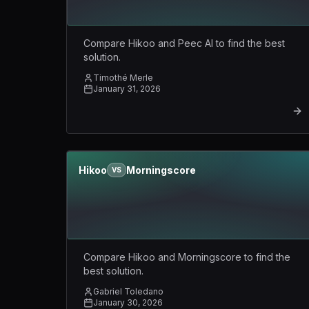
Compare Hikoo and Peec AI to find the best
solution.
Timothé Merle
January 31, 2026
Hikoo
Morningscore
VS
Compare Hikoo and Morningscore to find the
best solution.
Gabriel Toledano
January 30, 2026