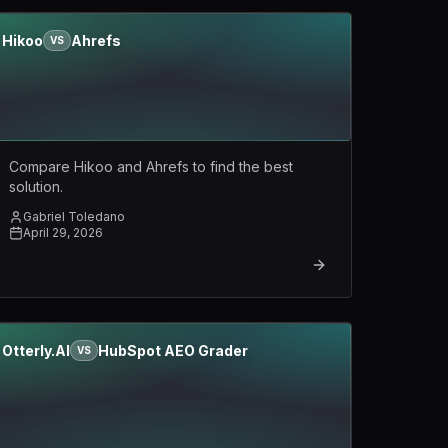
Hikoo
Ahrefs
VS
Compare Hikoo and Ahrefs to find the best
solution.
Gabriel Toledano
April 29, 2026
Otterly.AI
HubSpot AEO Grader
VS