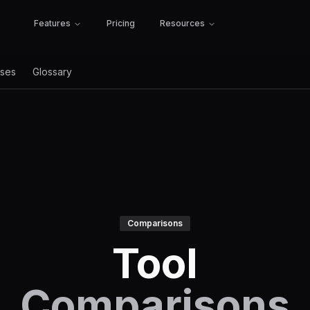
Features
Pricing
Resources
ses
Glossary
Comparisons
Tool
Comparisons