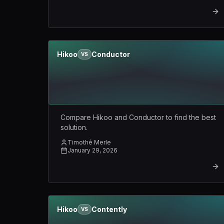
Hikoo
Conductor
VS
Compare Hikoo and Conductor to find the best
solution.
Timothé Merle
January 29, 2026
Hikoo
Contently
VS