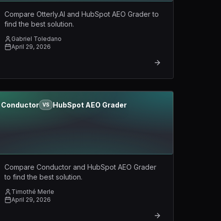
Compare Otterly.AI and HubSpot AEO Grader to
find the best solution.
Gabriel Toledano
April 29, 2026
Conductor
HubSpot AEO Grader
VS
Compare Conductor and HubSpot AEO Grader
to find the best solution.
Timothé Merle
April 29, 2026