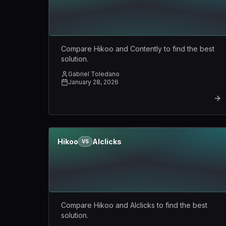
Compare Hikoo and Contently to find the best
solution.
Gabriel Toledano
January 28, 2026
Hikoo
AIclicks
VS
Compare Hikoo and AIclicks to find the best
solution.