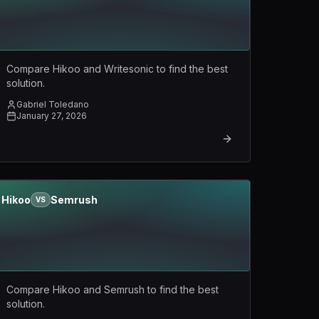
Compare Hikoo and Writesonic to find the best
solution.
Gabriel Toledano
January 27, 2026
Hikoo
Semrush
VS
Compare Hikoo and Semrush to find the best
solution.