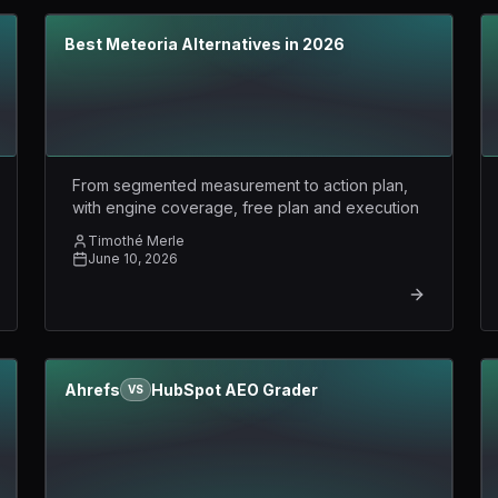
Best Meteoria Alternatives in 2026
From segmented measurement to action plan,
with engine coverage, free plan and execution
Timothé Merle
June 10, 2026
Ahrefs
HubSpot AEO Grader
VS