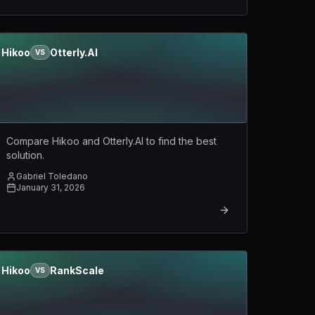
Hikoo
Otterly.AI
VS
Compare Hikoo and Otterly.AI to find the best
solution.
Gabriel Toledano
January 31, 2026
Hikoo
RankScale
VS