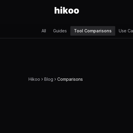
All
Guides
Tool Comparisons
Use Ca
Hikoo
Blog
Comparisons