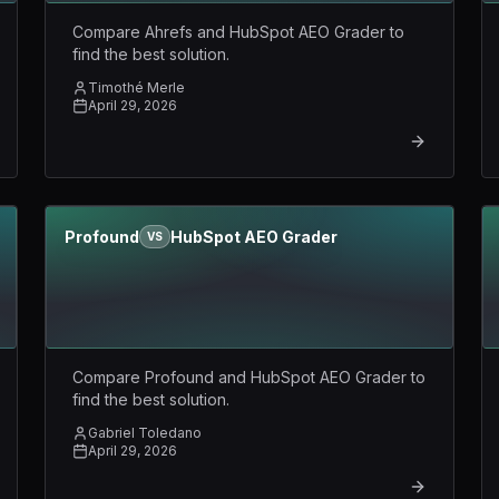
Compare Ahrefs and HubSpot AEO Grader to
find the best solution.
Timothé Merle
April 29, 2026
Profound
HubSpot AEO Grader
VS
Compare Profound and HubSpot AEO Grader to
find the best solution.
Gabriel Toledano
April 29, 2026