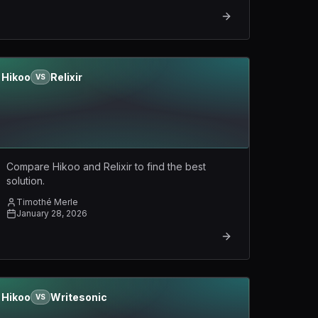
Hikoo
Relixir
VS
Compare Hikoo and Relixir to find the best
solution.
Timothé Merle
January 28, 2026
Hikoo
Writesonic
VS