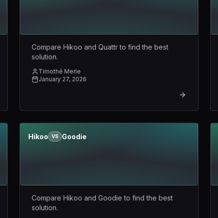
Compare Hikoo and Quattr to find the best
solution.
Timothé Merle
January 27, 2026
Hikoo
Goodie
VS
Compare Hikoo and Goodie to find the best
solution.