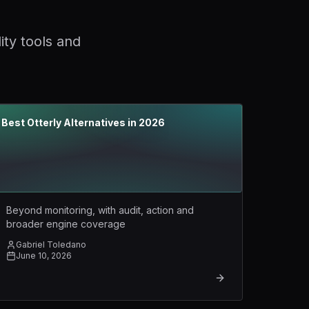
ity tools and
Best Otterly Alternatives in 2026
Beyond monitoring, with audit, action and
broader engine coverage
Gabriel Toledano
June 10, 2026