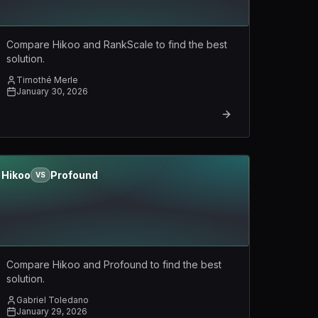
Compare Hikoo and RankScale to find the best
solution.
Timothé Merle
January 30, 2026
Hikoo
Profound
VS
Compare Hikoo and Profound to find the best
solution.
Gabriel Toledano
January 29, 2026