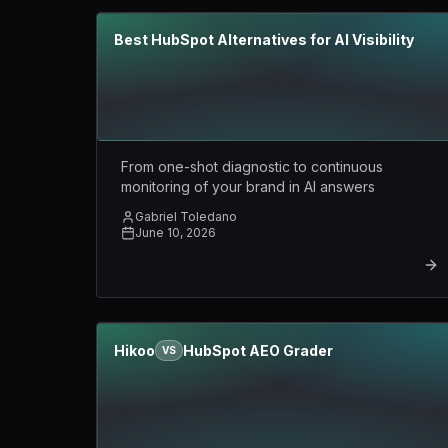
Best HubSpot Alternatives for AI Visibility
From one-shot diagnostic to continuous
monitoring of your brand in AI answers
Gabriel Toledano
June 10, 2026
Hikoo
HubSpot AEO Grader
VS