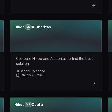
Hikoo
Authoritas
VS
Compare Hikoo and Authoritas to find the best
solution.
Gabriel Toledano
January 28, 2026
Hikoo
Quattr
VS