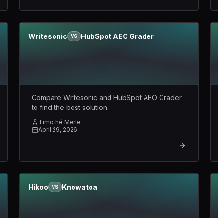
Writesonic
HubSpot AEO Grader
VS
Compare Writesonic and HubSpot AEO Grader
to find the best solution.
Timothé Merle
April 29, 2026
Hikoo
Knowatoa
VS