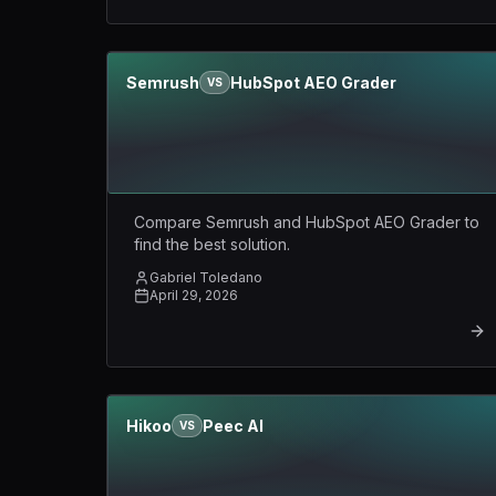
Semrush
HubSpot AEO Grader
VS
Compare Semrush and HubSpot AEO Grader to
find the best solution.
Gabriel Toledano
April 29, 2026
Hikoo
Peec AI
VS