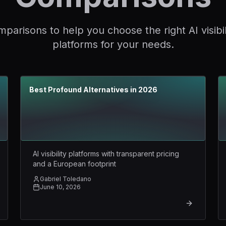
parisons to help you choose the right AI visibil
platforms for your needs.
Best Profound Alternatives in 2026
AI visibility platforms with transparent pricing
and a European footprint
Gabriel Toledano
June 10, 2026