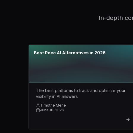
In-depth com
Best Peec AI Alternatives in 2026
The best platforms to track and optimize your
visibility in AI answers
Timothé Merle
June 10, 2026