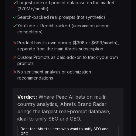
Largest indexed prompt database on the market
(370M+/month)
Search-backed real prompts (not synthetic)
YouTube + Reddit tracked (uncommon among
competitors)
Product has its own pricing ($398 or $699/month),
separate from the main Ahrefs subscription
Custom Prompts as paid add-on to track your own
prompts
No sentiment analysis or optimization
recommendations
Verdict
:
Where Peec AI bets on multi-
country analytics, Ahrefs Brand Radar
brings the largest real-prompt database,
ideal to unify SEO and GEO.
Best for
:
Ahrefs users who want to unify SEO and
GEO