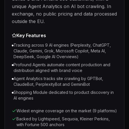
unique Agent Analytics on AI bot crawling. In
exchange, no public pricing and data processed
outside the EU.
Key Features
Tracking across 9 AI engines (Perplexity, ChatGPT,
Claude, Gemini, Grok, Microsoft Copilot, Meta AI,
DeepSeek, Google AI Overviews)
Profound Agents automate content production and
distribution aligned with brand voice
Agent Analytics tracks site crawling by GPTBot,
ClaudeBot, PerplexityBot and GeminiBot
Shopping Module dedicated to product discovery in
AI engines
Widest engine coverage on the market (9 platforms)
Backed by Lightspeed, Sequoia, Kleiner Perkins,
with Fortune 500 anchors