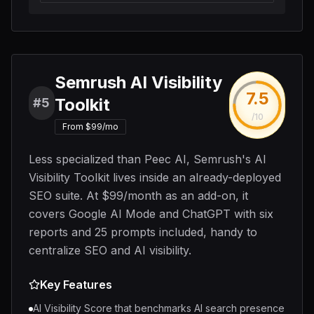
Semrush AI Visibility
7.5
Toolkit
#5
/10
From $99/mo
Less specialized than Peec AI, Semrush's AI
Visibility Toolkit lives inside an already-deployed
SEO suite. At $99/month as an add-on, it
covers Google AI Mode and ChatGPT with six
reports and 25 prompts included, handy to
centralize SEO and AI visibility.
Key Features
AI Visibility Score that benchmarks AI search presence