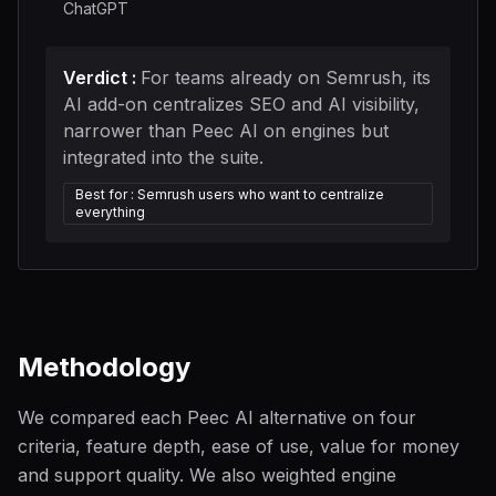
ChatGPT
Verdict
:
For teams already on Semrush, its
AI add-on centralizes SEO and AI visibility,
narrower than Peec AI on engines but
integrated into the suite.
Best for
:
Semrush users who want to centralize
everything
Methodology
We compared each Peec AI alternative on four
criteria, feature depth, ease of use, value for money
and support quality. We also weighted engine