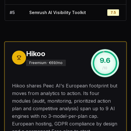
#
5
Semrush AI Visibility Toolkit
7.5
Hikoo
9.6
#
1
Freemium · €69/mo
/10
Hikoo shares Peec AI's European footprint but
moves from analytics to action. Its four
modules (audit, monitoring, prioritized action
plan and competitive analysis) span up to 9 AI
engines with no 3-model-per-plan cap.
European hosting, GDPR compliance by design