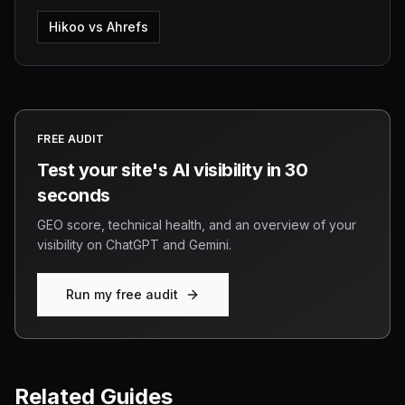
Hikoo vs Ahrefs
FREE AUDIT
Test your site's AI visibility in 30
seconds
GEO score, technical health, and an overview of your
visibility on ChatGPT and Gemini.
Run my free audit
Related Guides