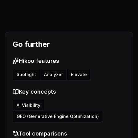
Go further
Hikoo features
Spotlight
Analyzer
Elevate
Key concepts
AI Visibility
GEO (Generative Engine Optimization)
Tool comparisons