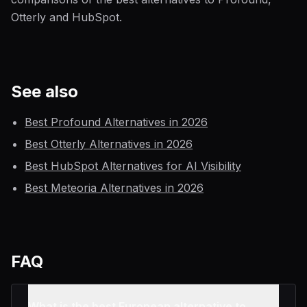
Otterly and HubSpot.
See also
Best Profound Alternatives in 2026
Best Otterly Alternatives in 2026
Best HubSpot Alternatives for AI Visibility
Best Meteoria Alternatives in 2026
FAQ
What is the best European alternative to