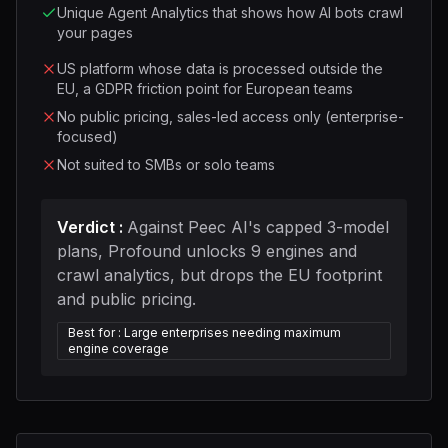
Unique Agent Analytics that shows how AI bots crawl
your pages
US platform whose data is processed outside the
EU, a GDPR friction point for European teams
No public pricing, sales-led access only (enterprise-
focused)
Not suited to SMBs or solo teams
Verdict
:
Against Peec AI's capped 3-model
plans, Profound unlocks 9 engines and
crawl analytics, but drops the EU footprint
and public pricing.
Best for
:
Large enterprises needing maximum
engine coverage