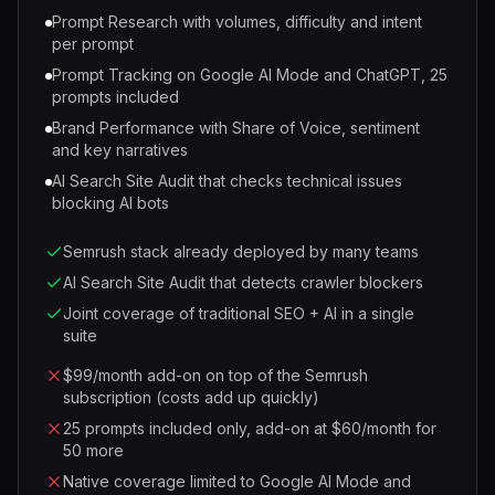
Prompt Research with volumes, difficulty and intent
per prompt
Prompt Tracking on Google AI Mode and ChatGPT, 25
prompts included
Brand Performance with Share of Voice, sentiment
and key narratives
AI Search Site Audit that checks technical issues
blocking AI bots
Semrush stack already deployed by many teams
AI Search Site Audit that detects crawler blockers
Joint coverage of traditional SEO + AI in a single
suite
$99/month add-on on top of the Semrush
subscription (costs add up quickly)
25 prompts included only, add-on at $60/month for
50 more
Native coverage limited to Google AI Mode and