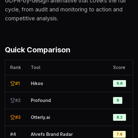
GDPR-by-design alternative that covers the full
cycle, from audit and monitoring to action and
competitive analysis.
Quick Comparison
Rank
Tool
Score
#
1
Hikoo
9.6
#
2
Profound
9
#
3
Otterly.ai
8.2
#
4
Ahrefs Brand Radar
7.8