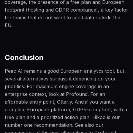
coverage, the presence of a free plan and European
footprint (hosting and GDPR compliance), a key factor
for teams that do not want to send data outside the
EU.
Conclusion
Peec AI remains a good European analytics tool, but
several alternatives surpass it depending on your
priorities. For maximum engine coverage in an
enterprise context, look at Profound. For an
affordable entry point, Otterly. And if you want a
complete European platform, GDPR-compliant, with a
free plan and a prioritized action plan, Hikoo is our
number one recommendation. See also our
comparisons of the best alternatives to Profound,