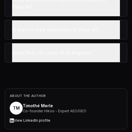
Peec AI?
Is there a free alternative to Peec AI?
Does Peec AI cover all AI engines?
ABOUT THE AUTHOR
Timothé Merle
TM
Co-founder Hikoo - Expert AEO/GEO
View LinkedIn profile