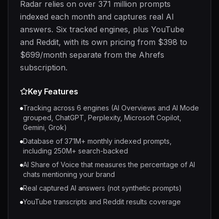
Radar relies on over 371 million prompts
indexed each month and captures real AI
answers. Six tracked engines, plus YouTube
and Reddit, with its own pricing from $398 to
$699/month separate from the Ahrefs
subscription.
Key Features
Tracking across 6 engines (AI Overviews and AI Mode
grouped, ChatGPT, Perplexity, Microsoft Copilot,
Gemini, Grok)
Database of 371M+ monthly indexed prompts,
including 250M+ search-backed
AI Share of Voice that measures the percentage of AI
chats mentioning your brand
Real captured AI answers (not synthetic prompts)
YouTube transcripts and Reddit results coverage