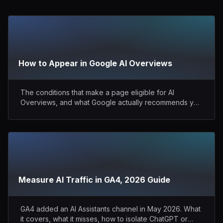
How to Appear in Google AI Overviews
The conditions that make a page eligible for AI
Overviews, and what Google actually recommends you
do.
Measure AI Traffic in GA4, 2026 Guide
GA4 added an AI Assistants channel in May 2026. What
it covers, what it misses, how to isolate ChatGPT or