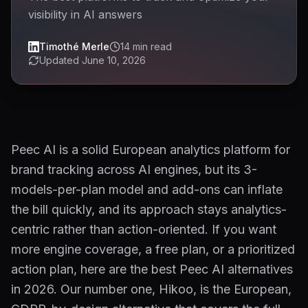
visibility in AI answers
Timothé Merle
14
min read
Updated
June 10, 2026
Peec AI is a solid European analytics platform for
brand tracking across AI engines, but its 3-
models-per-plan model and add-ons can inflate
the bill quickly, and its approach stays analytics-
centric rather than action-oriented. If you want
more engine coverage, a free plan, or a prioritized
action plan, here are the best Peec AI alternatives
in 2026. Our number one, Hikoo, is the European,