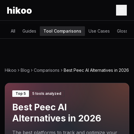
All
Guides
Tool Comparisons
Use Cases
Glossary
Hikoo
Blog
Comparisons
Best Peec AI Alternatives in 2026
Top 5
5
tools analyzed
Best Peec AI
Alternatives in 2026
The best platforms to track and optimize your