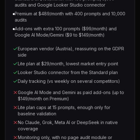
audits and Google Looker Studio connector
Premium at $489/month with 400 prompts and 10,000
audits
Add-ons with extra 100 prompts ($99/month) and
Google AI Mode/Gemini ($9 to $149/month)
European vendor (Austria), reassuring on the GDPR
side
Lite plan at $29/month, lowest market entry point
Looker Studio connector from the Standard plan
Daily tracking (vs weekly on several competitors)
Google AI Mode and Gemini as paid add-ons (up to
$149/month on Premium)
Lite plan caps at 15 prompts, enough only for
baseline validation
No Claude, Grok, Meta AI or DeepSeek in native
coverage
Monitoring only, with no page audit module or