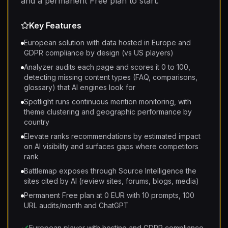
and a permanent Free plan to start.
Key Features
European solution with data hosted in Europe and
GDPR compliance by design (vs US players)
Analyzer audits each page and scores it 0 to 100,
detecting missing content types (FAQ, comparisons,
glossary) that AI engines look for
Spotlight runs continuous mention monitoring, with
theme clustering and geographic performance by
country
Elevate ranks recommendations by estimated impact
on AI visibility and surfaces gaps where competitors
rank
Battlemap exposes through Source Intelligence the
sites cited by AI (review sites, forums, blogs, media)
Permanent Free plan at 0 EUR with 10 prompts, 100
URL audits/month and ChatGPT
European player with hosting and GDPR compliance