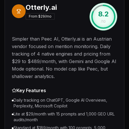
Otterly.ai
8.2
#
3
From $29/mo
/10
Simpler than Peec AI, Otterly.ai is an Austrian
vendor focused on mention monitoring. Daily
tracking of 4 native engines and pricing from
$29 to $489/month, with Gemini and Google AI
Mode optional. No model cap like Peec, but
shallower analytics.
Key Features
Daily tracking on ChatGPT, Google AI Overviews,
Perplexity, Microsoft Copilot
Lite at $29/month with 15 prompts and 1,000 GEO URL
audits/month
Standard at $189/month with 100 prompts, 5,000