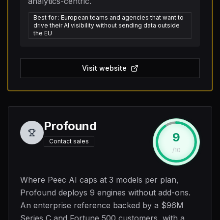
analytics-centric.
Best for
:
European teams and agencies that want to
drive their AI visibility without sending data outside
the EU
Visit website
Profound
9
#
2
Contact sales
/10
Where Peec AI caps at 3 models per plan,
Profound deploys 9 engines without add-ons.
An enterprise reference backed by a $96M
Series C and Fortune 500 customers, with a