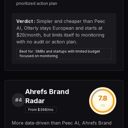
prioritized action plan
Verdict
:
Simpler and cheaper than Peec
AI, Otterly stays European and starts at
$29/month, but limits itself to monitoring
with no audit or action plan.
Best for
:
SMBs and startups with limited budget
focused on monitoring
Ahrefs Brand
7.8
Radar
#4
/10
From $398/mo
More data-driven than Peec AI, Ahrefs Brand