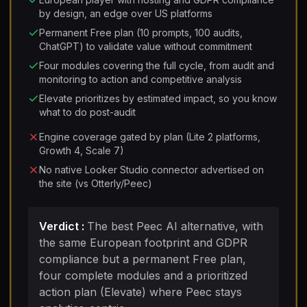
by design, an edge over US platforms
Permanent Free plan (10 prompts, 100 audits,
ChatGPT) to validate value without commitment
Four modules covering the full cycle, from audit and
monitoring to action and competitive analysis
Elevate prioritizes by estimated impact, so you know
what to do post-audit
Engine coverage gated by plan (Lite 2 platforms,
Growth 4, Scale 7)
No native Looker Studio connector advertised on
the site (vs Otterly/Peec)
Verdict
:
The best Peec AI alternative, with
the same European footprint and GDPR
compliance but a permanent Free plan,
four complete modules and a prioritized
action plan (Elevate) where Peec stays