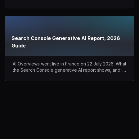
Perplexity.
Search Console Generative AI Report, 2026
Guide
AI Overviews went live in France on 22 July 2026. What
the Search Console generative AI report shows, and its
blind spots.