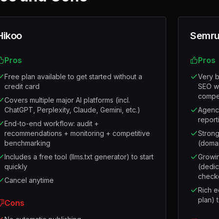
Hikoo
Semru
Pros
Pros
Free plan available to get started without a
Very b
credit card
SEO wo
compet
Covers multiple major AI platforms (incl.
ChatGPT, Perplexity, Claude, Gemini, etc.)
Agency
report
End-to-end workflow: audit +
recommendations + monitoring + competitive
Strong
benchmarking
(doma
Includes a free tool (llms.txt generator) to start
Growing
quickly
(dedic
check
Cancel anytime
Rich e
plan) t
Cons