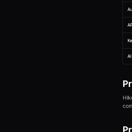
A
A
K
AI
Pr
Hik
com
P