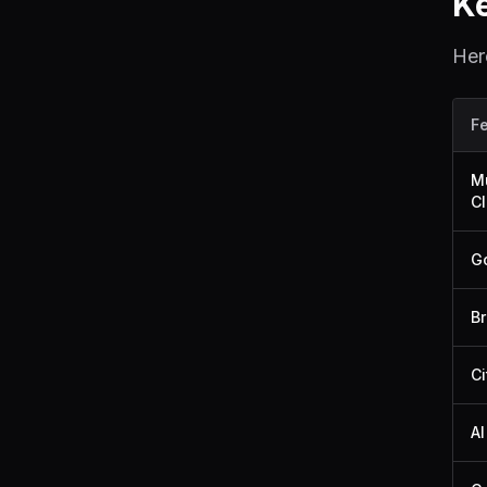
K
Her
F
Mu
Cl
Go
Br
Ci
AI