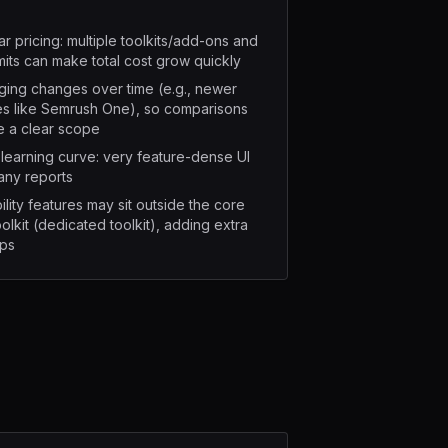
r pricing: multiple toolkits/add-ons and
imits can make total cost grow quickly
ing changes over time (e.g., newer
s like Semrush One), so comparisons
e a clear scope
learning curve: very feature-dense UI
any reports
bility features may sit outside the core
olkit (dedicated toolkit), adding extra
ops