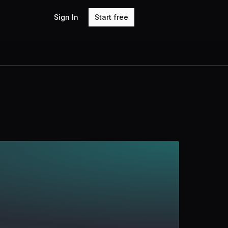
Sign In
Start free