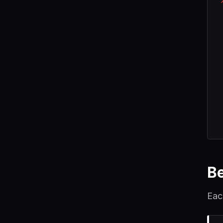
B
Eac