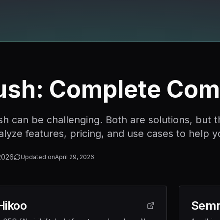
ush: Complete Com
an be challenging. Both are solutions, but they
yze features, pricing, and use cases to help y
2026
Updated on
April 29, 2026
Hikoo
Semr