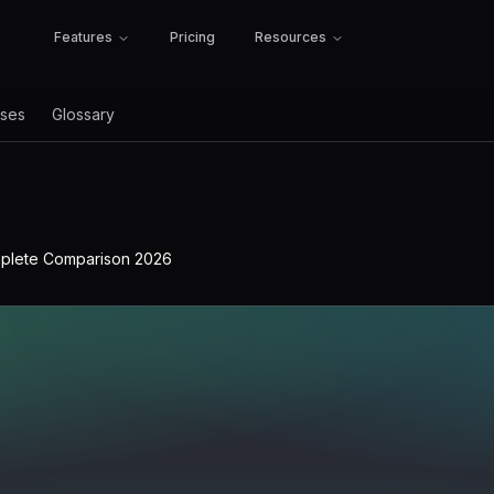
Features
Pricing
Resources
ses
Glossary
mplete Comparison 2026