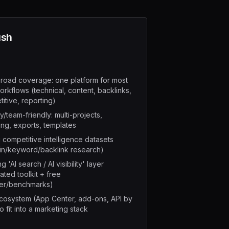
sh
road coverage: one platform for most
rkflows (technical, content, backlinks,
itive, reporting)
/team-friendly: multi-projects,
ing, exports, templates
 competitive intelligence datasets
in/keyword/backlink research)
 'AI search / AI visibility' layer
ated toolkit + free
er/benchmarks)
cosystem (App Center, add-ons, API by
o fit into a marketing stack