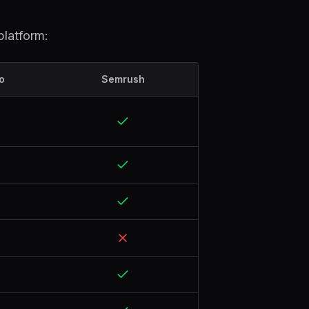
platform:
o
Semrush