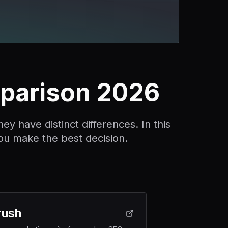
parison 2026
 have distinct differences. In this
ou make the best decision.
ush