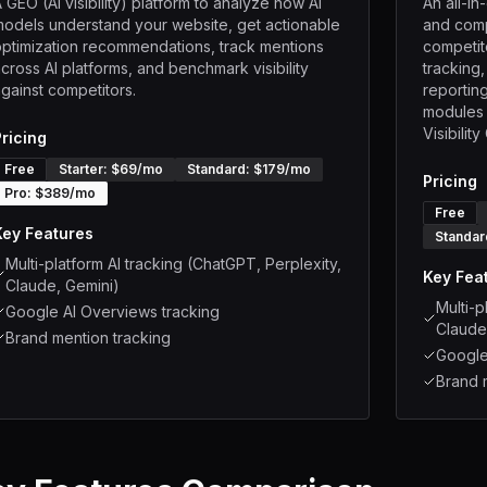
 GEO (AI visibility) platform to analyze how AI
An all-i
odels understand your website, get actionable
and comp
ptimization recommendations, track mentions
competito
cross AI platforms, and benchmark visibility
tracking
gainst competitors.
reporting
modules (
Visibilit
Pricing
Free
Starter
: $
69
/mo
Standard
: $
179
/mo
Pricing
Pro
: $
389
/mo
Free
Key Features
Standar
Multi-platform AI tracking (ChatGPT, Perplexity,
Key Fea
Claude, Gemini)
Multi-p
Google AI Overviews tracking
Claude
Brand mention tracking
Google
Brand 