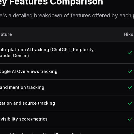
ey Features Comparison
e's a detailed breakdown of features offered by each 
eature
Hiko
lti-platform AI tracking (ChatGPT, Perplexity,
aude, Gemini)
ogle AI Overviews tracking
and mention tracking
tation and source tracking
 visibility score/metrics