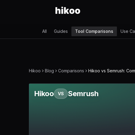
All
Guides
Tool Comparisons
Use Ca
Hikoo
Blog
Comparisons
Hikoo vs Semrush: Co
Hikoo
Semrush
VS