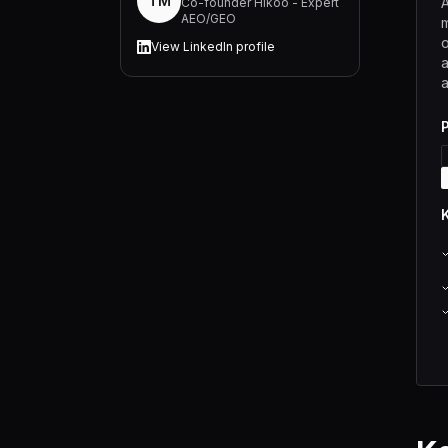
TM
A
Co-founder Hikoo - Expert
AEO/GEO
m
o
View LinkedIn profile
a
a