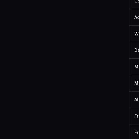
Co
A
We
Da
M
Mu
AI
Fr
Fr