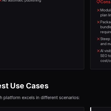
No automatic publishing
Cons
Modula
plan l
Packag
bundle
requir
Steep 
and m
AI visi
SEO to
cost/
est Use Cases
h platform excels in different scenarios: