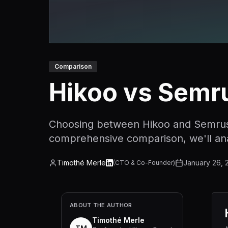
Comparison
Hikoo vs Semr
Choosing between Hikoo and Semrush c
comprehensive comparison, we'll anal
Timothé Merle
January 26, 
(
CTO & Co-Founder
)
ABOUT THE AUTHOR
Timothé Merle