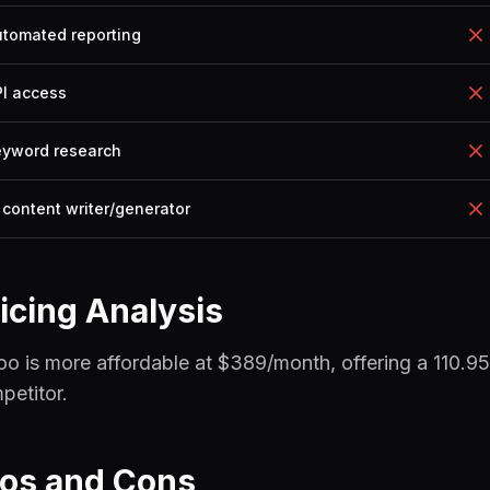
utomated reporting
PI access
eyword research
 content writer/generator
icing Analysis
oo is more affordable at $389/month, offering a 110.95
petitor.
ros and Cons