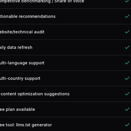
mpetitive benchmarking / Share of voice
ctionable recommendations
bsite/technical audit
ily data refresh
ulti-language support
lti-country support
 content optimization suggestions
ee plan available
ee tool: llms.txt generator