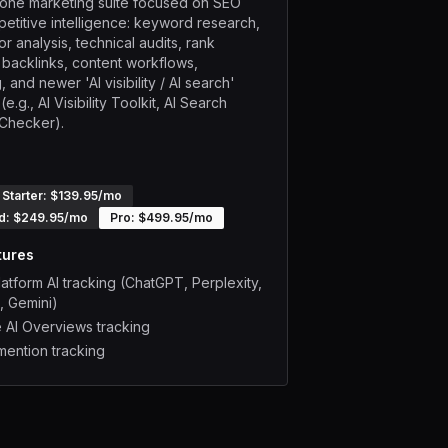
n-one marketing suite focused on SEO
etitive intelligence: keyword research,
r analysis, technical audits, rank
, backlinks, content workflows,
, and newer 'AI visibility / AI search'
e.g., AI Visibility Toolkit, AI Search
y Checker).
Starter
: $
139.95
/mo
d
: $
249.95
/mo
Pro
: $
499.95
/mo
tures
latform AI tracking (ChatGPT, Perplexity,
, Gemini)
 AI Overviews tracking
mention tracking