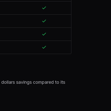
 dollars savings compared to its