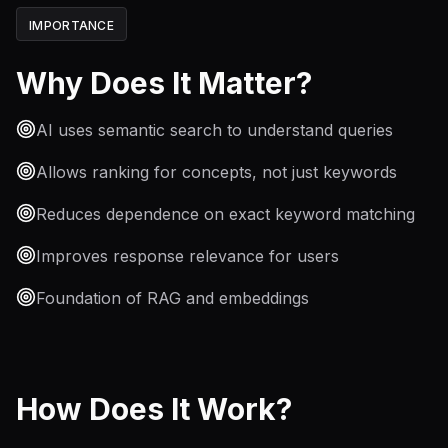
IMPORTANCE
Why Does It Matter?
AI uses semantic search to understand queries
Allows ranking for concepts, not just keywords
Reduces dependence on exact keyword matching
Improves response relevance for users
Foundation of RAG and embeddings
How Does It Work?