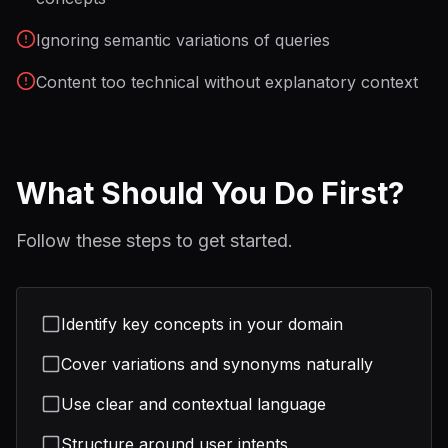
Ignoring semantic variations of queries
Content too technical without explanatory context
What Should You Do First?
Follow these steps to get started.
Identify key concepts in your domain
Cover variations and synonyms naturally
Use clear and contextual language
Structure around user intents