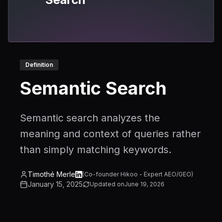
Definition
Semantic Search
Semantic search analyzes the
meaning and context of queries rather
than simply matching keywords.
Timothé Merle
(
Co-founder Hikoo - Expert AEO/GEO
)
January 15, 2025
Updated on
June 19, 2026