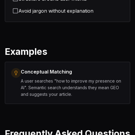
Avoid jargon without explanation
Examples
Conceptual Matching
A user searches "how to improve my presence on
AI". Semantic search understands they mean GEO
and suggests your article.
Frequently Asked Questions