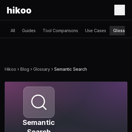
All
Guides
Tool Comparisons
Use Cases
Glossary
Hikoo
Blog
Glossary
Semantic Search
Semantic
Search