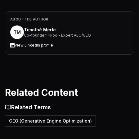
ABOUT THE AUTHOR
Timothé Merle
TM
Co-founder Hikoo - Expert AEO/GEO
View LinkedIn profile
Related Content
Related Terms
GEO (Generative Engine Optimization)