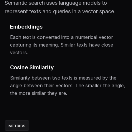
Semantic search uses language models to
represent texts and queries in a vector space.
Embeddings
Each text is converted into a numerical vector
capturing its meaning. Similar texts have close
vectors.
Cosine Similarity
Similarity between two texts is measured by the
angle between their vectors. The smaller the angle,
the more similar they are.
METRICS