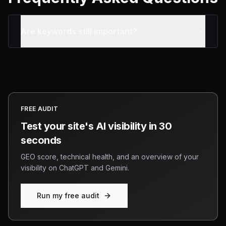
Are keywords still important?
FREE AUDIT
Test your site's AI visibility in 30
seconds
GEO score, technical health, and an overview of your
visibility on ChatGPT and Gemini.
Run my free audit