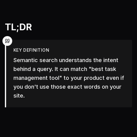
TL;DR
KEY DEFINITION
Semantic search understands the intent
behind a query. It can match "best task
management tool" to your product even if
you don't use those exact words on your
site.