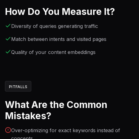
How Do You Measure It?
Diversity of queries generating traffic
Match between intents and visited pages
Quality of your content embeddings
PITFALLS
What Are the Common
Mistakes?
Over-optimizing for exact keywords instead of
concepts