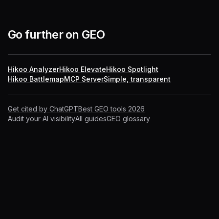
Go further on GEO
Hikoo Analyzer
Hikoo Elevate
Hikoo Spotlight
Hikoo Battlemap
MCP Server
Simple, transparent
Get cited by ChatGPT
Best GEO tools 2026
Audit your AI visibility
All guides
GEO glossary