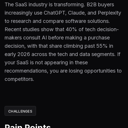
The SaaS industry is transforming. B2B buyers
increasingly use ChatGPT, Claude, and Perplexity
to research and compare software solutions.
Recent studies show that 40% of tech decision-
makers consult AI before making a purchase
decision, with that share climbing past 55% in
early 2026 across the tech and data segments. If
your SaaS is not appearing in these
recommendations, you are losing opportunities to
competitors.
CHALLENGES
Pain Points