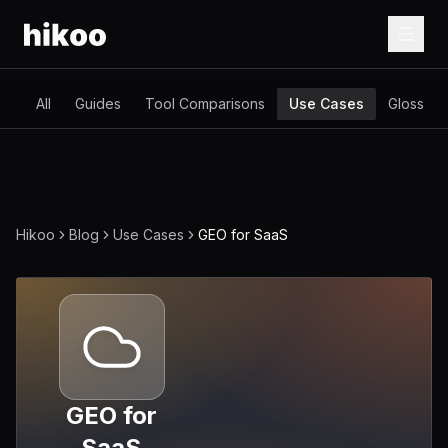
All
Guides
Tool Comparisons
Use Cases
Glossary
Hikoo
Blog
Use Cases
GEO for SaaS
GEO for
SaaS