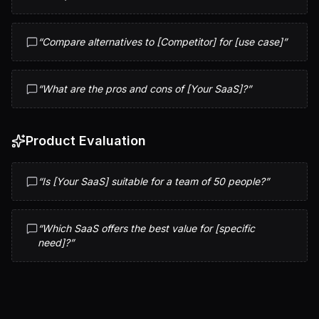
“
Compare alternatives to [Competitor] for [use case]
”
“
What are the pros and cons of [Your SaaS]?
”
Product Evaluation
“
Is [Your SaaS] suitable for a team of 50 people?
”
“
Which SaaS offers the best value for [specific
need]?
”