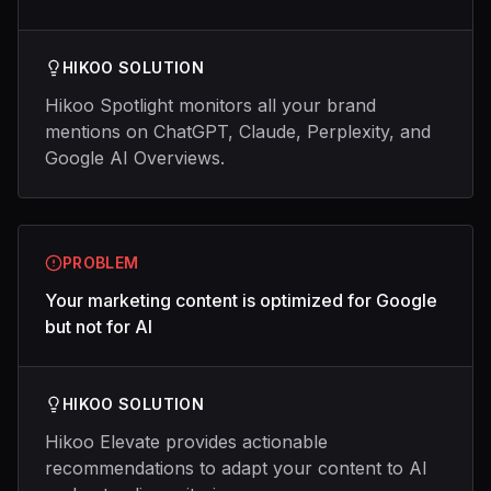
HIKOO SOLUTION
Hikoo Spotlight monitors all your brand
mentions on ChatGPT, Claude, Perplexity, and
Google AI Overviews.
PROBLEM
Your marketing content is optimized for Google
but not for AI
HIKOO SOLUTION
Hikoo Elevate provides actionable
recommendations to adapt your content to AI