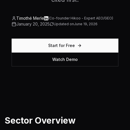
Timothé Merle
(
Co-founder Hikoo - Expert AEO/GEO
)
January 20, 2025
Updated on
June 19, 2026
Start for Free
Watch Demo
Sector Overview