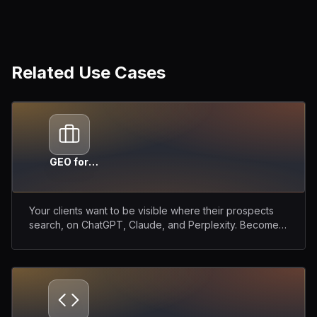
Related Use Cases
GEO for
Agencies
Your clients want to be visible where their prospects
search, on ChatGPT, Claude, and Perplexity. Become
their GEO partner.