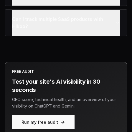
Can I track multiple SaaS products with
Hikoo?
FREE AUDIT
Test your site's AI visibility in 30
seconds
GEO score, technical health, and an overview of your
visibility on ChatGPT and Gemini.
Run my free audit