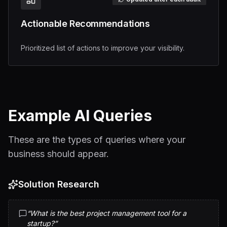
Actionable Recommendations
Prioritized list of actions to improve your visibility.
Example AI Queries
These are the types of queries where your
business should appear.
Solution Research
“
What is the best project management tool for a
startup?
”