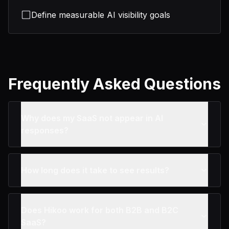
Define measurable AI visibility goals
Frequently Asked Questions
Why does my SaaS not appear in AI
responses?
How long does it take to see results?
Does Hikoo work for both B2B and B2C
SaaS?