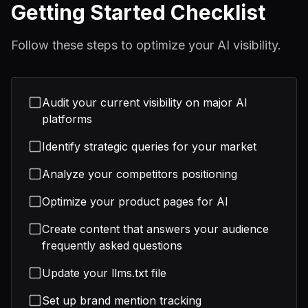
Getting Started Checklist
Follow these steps to optimize your AI visibility.
Audit your current visibility on major AI
platforms
Identify strategic queries for your market
Analyze your competitors positioning
Optimize your product pages for AI
Create content that answers your audience
frequently asked questions
Update your llms.txt file
Set up brand mention tracking