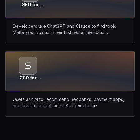
GEO for
DevTools
Developers use ChatGPT and Claude to find tools.
Make your solution their first recommendation.
GEO for
Fintech
Users ask AI to recommend neobanks, payment apps,
and investment solutions. Be their choice.