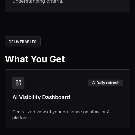
understanding criteria.
DELIVERABLES
What You Get
Daily refresh
AI Visibility Dashboard
Centralized view of your presence on all major AI
platforms.