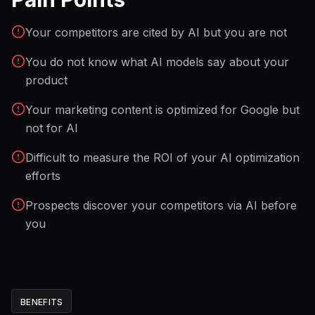
Your competitors are cited by AI but you are not
You do not know what AI models say about your
product
Your marketing content is optimized for Google but
not for AI
Difficult to measure the ROI of your AI optimization
efforts
Prospects discover your competitors via AI before
you
BENEFITS