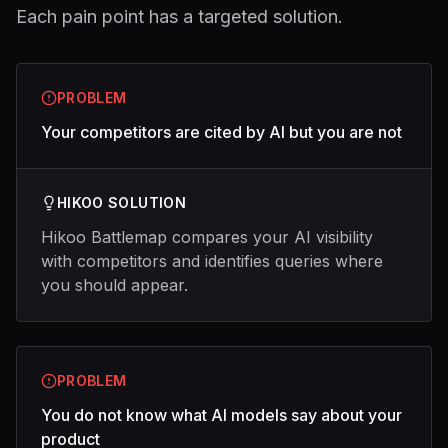
Each pain point has a targeted solution.
PROBLEM
Your competitors are cited by AI but you are not
HIKOO SOLUTION
Hikoo Battlemap compares your AI visibility
with competitors and identifies queries where
you should appear.
PROBLEM
You do not know what AI models say about your
product