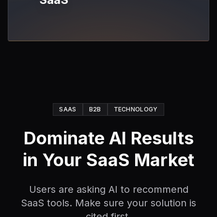
SAAS
B2B
TECHNOLOGY
Dominate AI Results
in Your SaaS Market
Users are asking AI to recommend
SaaS tools. Make sure your solution is
cited first.