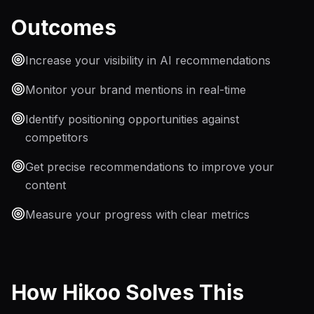
Outcomes
Increase your visibility in AI recommendations
Monitor your brand mentions in real-time
Identify positioning opportunities against
competitors
Get precise recommendations to improve your
content
Measure your progress with clear metrics
How Hikoo Solves This