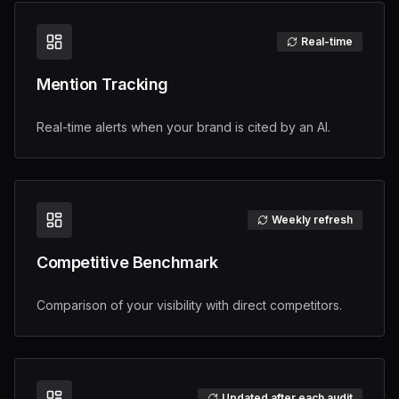
Real-time
Mention Tracking
Real-time alerts when your brand is cited by an AI.
Weekly refresh
Competitive Benchmark
Comparison of your visibility with direct competitors.
Updated after each audit