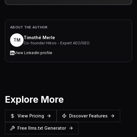
ABOUT THE AUTHOR
Timothé Merle
TM
Co-founder Hikoo - Expert AEO/GEO
View LinkedIn profile
Explore More
View Pricing
Discover Features
Free llms.txt Generator