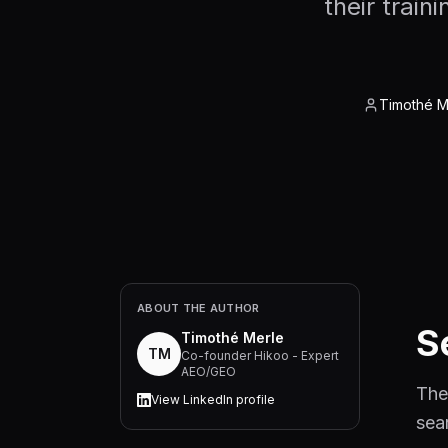
their trai
Timothé M
ABOUT THE AUTHOR
S
Timothé Merle
TM
Co-founder Hikoo - Expert
AEO/GEO
The
View LinkedIn profile
sea