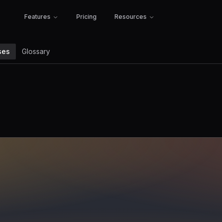
Features
Pricing
Resources
ses
Glossary