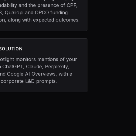
adability and the presence of CPF,
, Qualiopi and OPCO funding
ion, along with expected outcomes.
 SOLUTION
otlight monitors mentions of your
 ChatGPT, Claude, Perplexity,
and Google AI Overviews, with a
 corporate L&D prompts.