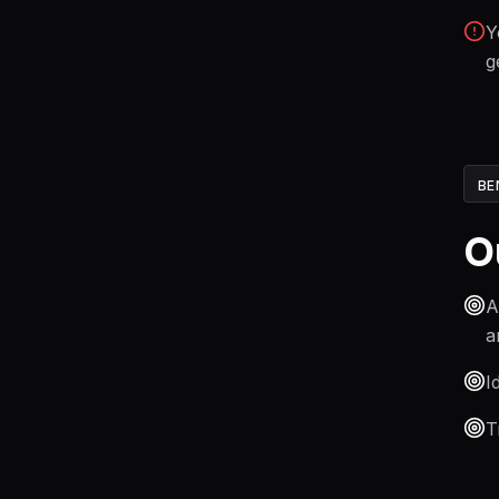
Y
g
BE
O
A
a
I
T