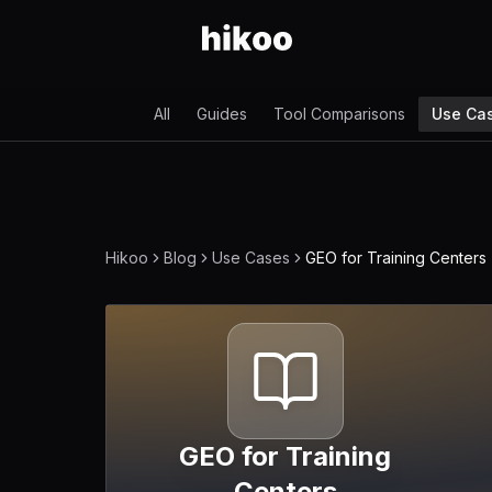
All
Guides
Tool Comparisons
Use Ca
Hikoo
Blog
Use Cases
GEO for Training Centers
GEO for Training
Centers