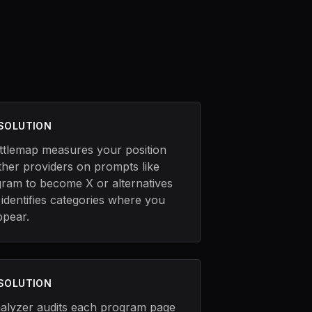
 SOLUTION
ttlemap measures your position
ther providers on prompts like
gram to become X or alternatives
 identifies categories where you
ppear.
 SOLUTION
alyzer audits each program page