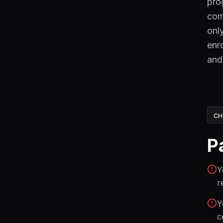
pro
com
onl
enr
and
CH
P
Y
r
Y
c