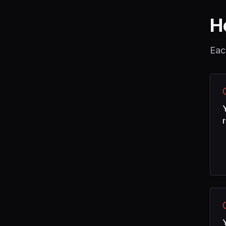
H
Eac