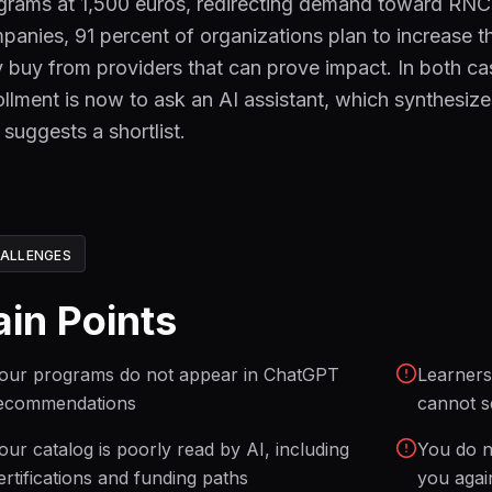
grams at 1,500 euros, redirecting demand toward RNCP
panies, 91 percent of organizations plan to increase 
y buy from providers that can prove impact. In both case
ollment is now to ask an AI assistant, which synthesi
 suggests a shortlist.
ALLENGES
ain Points
our programs do not appear in ChatGPT
Learners
ecommendations
cannot s
our catalog is poorly read by AI, including
You do n
ertifications and funding paths
you agai