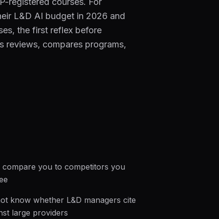
-registered courses. For
their L&D AI budget in 2026 and
s, the first reflex before
zes reviews, compares programs,
 compare you to competitors you
ee
ot know whether L&D managers cite
nst large providers