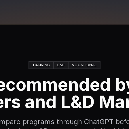
TRAINING
L&D
VOCATIONAL
ecommended by
ers and L&D Ma
ompare programs through ChatGPT befo