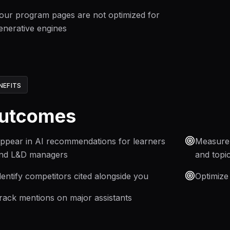
our program pages are not optimized for
enerative engines
NEFITS
utcomes
ppear in AI recommendations for learners
Measure y
nd L&D managers
and topi
dentify competitors cited alongside you
Optimize
rack mentions on major assistants