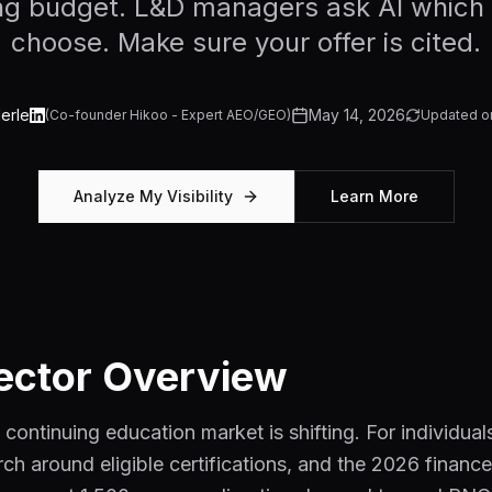
ning budget. L&D managers ask AI which 
choose. Make sure your offer is cited.
erle
May 14, 2026
(
Co-founder Hikoo - Expert AEO/GEO
)
Updated o
Analyze My Visibility
Learn More
ector Overview
 continuing education market is shifting. For individua
rch around eligible certifications, and the 2026 finan