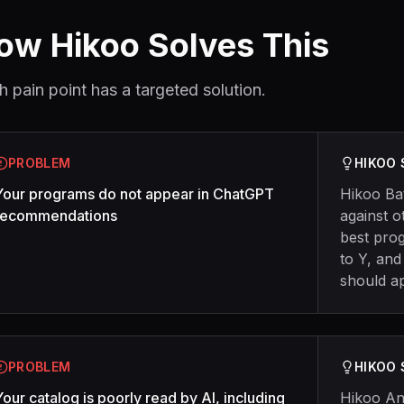
ow Hikoo Solves This
h pain point has a targeted solution.
PROBLEM
HIKOO
Your programs do not appear in ChatGPT
Hikoo Ba
recommendations
against o
best pro
to Y, and
should a
PROBLEM
HIKOO
Your catalog is poorly read by AI, including
Hikoo An