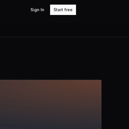
Sign In
Start free