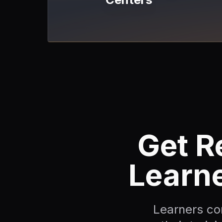
Get R
Learn
Learners c