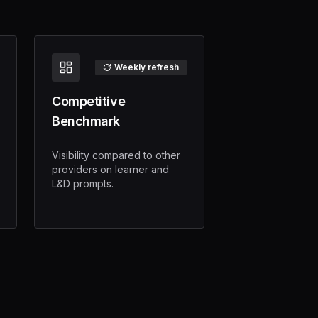
Weekly refresh
Competitive
Benchmark
Visibility compared to other
providers on learner and
L&D prompts.