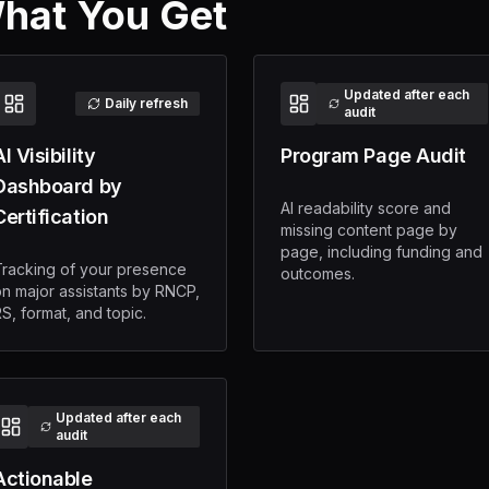
hat You Get
Updated after each
Daily refresh
audit
AI Visibility
Program Page Audit
Dashboard by
AI readability score and
Certification
missing content page by
page, including funding and
Tracking of your presence
outcomes.
n major assistants by RNCP,
S, format, and topic.
Updated after each
audit
Actionable