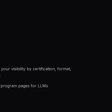
our visibility by certification, format,
c
 program pages for LLMs