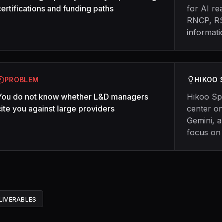
certifications and funding paths
for AI re
RNCP, RS
informat
PROBLEM
HIKOO
You do not know whether L&D managers
Hikoo Sp
cite you against large providers
center on
Gemini, 
focus on
LIVERABLES