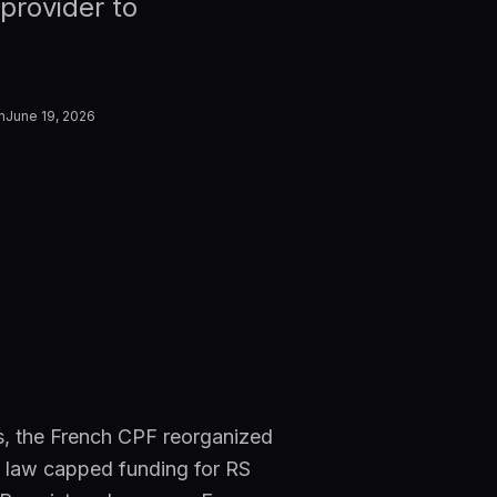
provider to
n
June 19, 2026
ls, the French CPF reorganized
ce law capped funding for RS