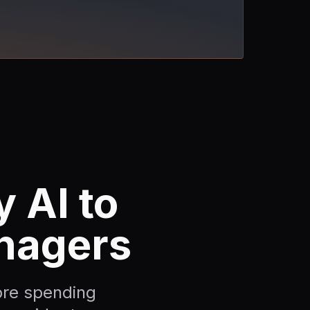
 AI to
nagers
re spending